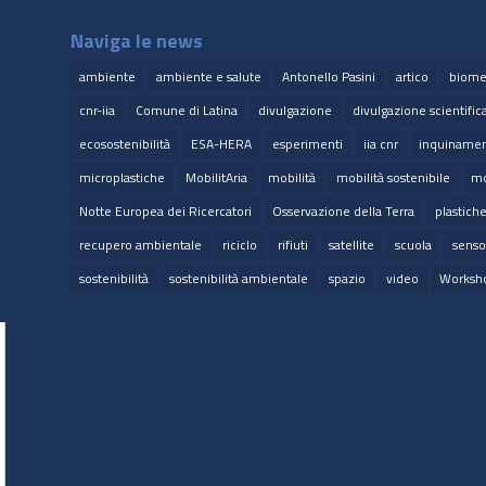
Naviga le news
ambiente
ambiente e salute
Antonello Pasini
artico
biome
cnr-iia
Comune di Latina
divulgazione
divulgazione scientific
ecosostenibilità
ESA-HERA
esperimenti
iia cnr
inquinamen
microplastiche
MobilitAria
mobilità
mobilità sostenibile
mo
Notte Europea dei Ricercatori
Osservazione della Terra
plastich
recupero ambientale
riciclo
rifiuti
satellite
scuola
senso
sostenibilità
sostenibilità ambientale
spazio
video
Worksh