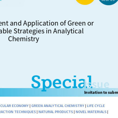
RCULAR ECONOMY
|
GREEN ANALYTICAL CHEMISTRY
|
LIFE CYCLE
ACTION TECHNIQUES
|
NATURAL PRODUCTS
|
NOVEL MATERIALS
|