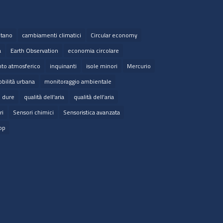
tano
cambiamenti climatici
Circular economy
a
Earth Observation
economia circolare
to atmosferico
inquinanti
isole minori
Mercurio
bilità urbana
monitoraggio ambientale
e dure
qualità dell'aria
qualità dell’aria
ri
Sensori chimici
Sensoristica avanzata
op