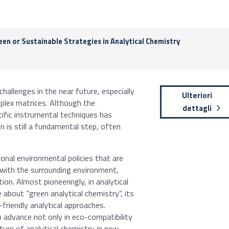
en or Sustainable Strategies in Analytical Chemistry
hallenges in the near future, especially
Ulteriori
mplex matrices. Although the
dettagli
cific instrumental techniques has
n is still a fundamental step, often
onal environmental policies that are
 with the surrounding environment,
ion. Almost pioneeringly, in analytical
about “green analytical chemistry”, its
friendly analytical approaches.
o advance not only in eco-compatibility
uture of analytical chemistry in new