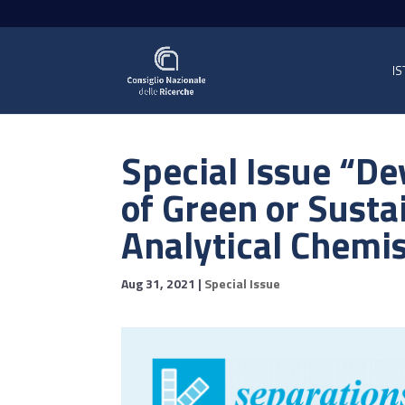
IS
Special Issue “D
of Green or Susta
Analytical Chemi
Aug 31, 2021
|
Special Issue