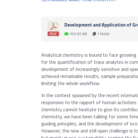
Development and Application of Gre
102.95 KB
1 file(s)
Analytical chemistry is bound to face growing c
for the quantification of trace analytes in co
development of increasingly sensitive and spe
achieved remarkable results, sample preparatio
limiting the whole workflow.
In the context spawned by the recent internati
responsive to the rapport of human activities
chemistry cannot hesitate to give its contribut
chemistry, we have been talking for some time 
guiding principles, and the development of eco-
However, the new and still open challenge is t
but mainly in eco-sustainability, rooting the f