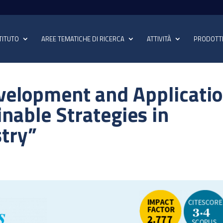
TITUTO
AREE TEMATICHE DI RICERCA
ATTIVITÀ
PRODOTT
evelopment and Applicati
inable Strategies in
stry”