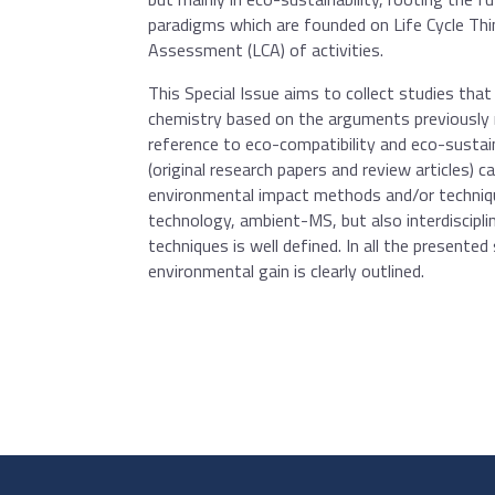
paradigms which are founded on Life Cycle Thin
Assessment (LCA) of activities.
This Special Issue aims to collect studies that
chemistry based on the arguments previously r
reference to eco-compatibility and eco-sustain
(original research papers and review articles) 
environmental impact methods and/or techniqu
technology, ambient-MS, but also interdisciplin
techniques is well defined. In all the presented
environmental gain is clearly outlined.