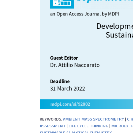
KEYWORDS:
AMBIENT MASS SPECTROMETRY
|
CI
ASSESSMENT
|
LIFE CYCLE THINKING
|
MICROEXTR
SUSTAINABLE ANALYTICAL CHEMISTRY