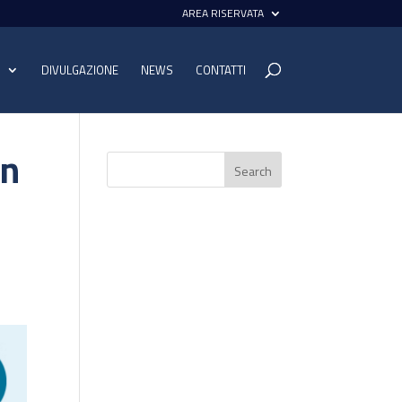
AREA RISERVATA
I
DIVULGAZIONE
NEWS
CONTATTI
on