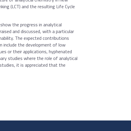
king (LCT) and the resulting Life Cycle
 show the progress in analytical
aised and discussed, with a particular
ability. The expected contributions
can include the development of low
es or their applications, hyphenated
ary studies where the role of analytical
 studies, it is appreciated that the