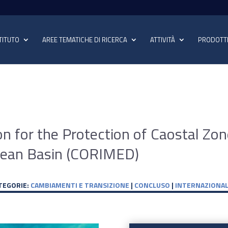
TITUTO
AREE TEMATICHE DI RICERCA
ATTIVITÀ
PRODOTT
on for the Protection of Caostal Zo
anean Basin (CORIMED)
TEGORIE:
CAMBIAMENTI E TRANSIZIONE
|
CONCLUSO
|
INTERNAZIONAL