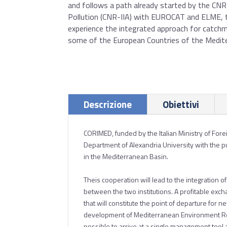
and follows a path already started by the CN
Pollution (CNR-IIA) with EUROCAT and ELME, 
experience the integrated approach for catc
some of the European Countries of the Medite
Descrizione
Obiettivi
CORIMED, funded by the Italian Ministry of For
Department of Alexandria University with the p
in the Mediterranean Basin.
Theis cooperation will lead to the integration 
between the two institutions. A profitable exch
that will constitute the point of departure for
development of Mediterranean Environment Reso
possible to arrive at a single management tool 