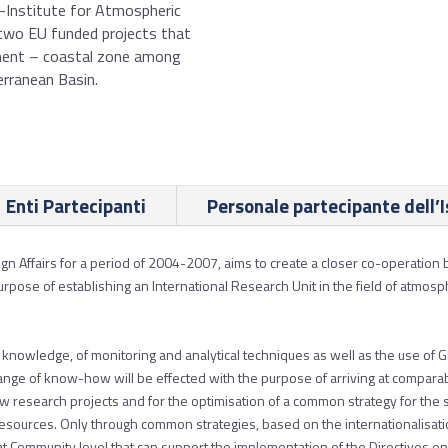
R-Institute for Atmospheric
two EU funded projects that
hment – coastal zone among
rranean Basin.
Enti Partecipanti
Personale partecipante dell’I
eign Affairs for a period of 2004-2007, aims to create a closer co-operat
urpose of establishing an International Research Unit in the field of atmo
of knowledge, of monitoring and analytical techniques as well as the use of
ange of know-how will be effected with the purpose of arriving at comparab
 new research projects and for the optimisation of a common strategy for the
urces. Only through common strategies, based on the internationalisatio
at Community level that can support the implementation of the Directives on