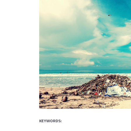
KEYWORDS: