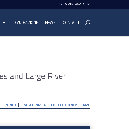
AREA RISERVATA
I
DIVULGAZIONE
NEWS
CONTATTI
nes and Large River
I
|
RENDE
|
TRASFERIMENTO DELLE CONOSCENZE