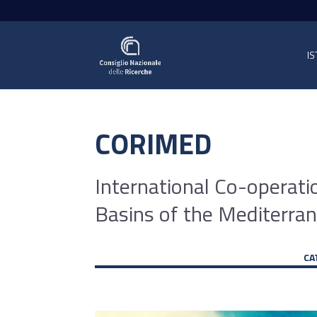
IS
CORIMED
International Co-operati
Basins of the Mediterr
CA