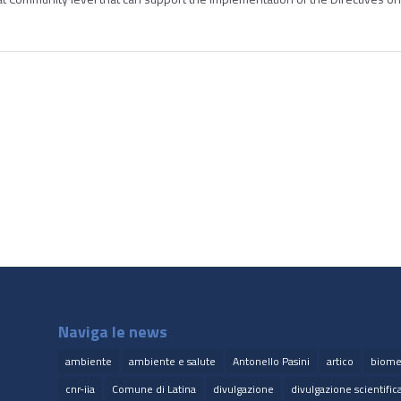
Naviga le news
ambiente
ambiente e salute
Antonello Pasini
artico
biome
cnr-iia
Comune di Latina
divulgazione
divulgazione scientific