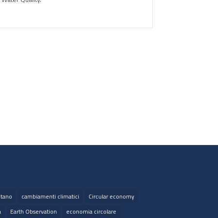
tano
cambiamenti climatici
Circular economy
a
Earth Observation
economia circolare