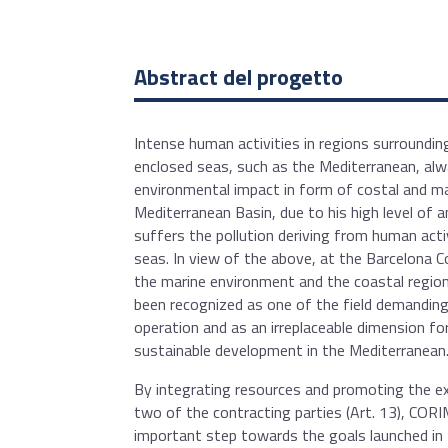
Abstract del progetto
Intense human activities in regions surroundi
enclosed seas, such as the Mediterranean, al
environmental impact in form of costal and ma
Mediterranean Basin, due to his high level of 
suffers the pollution deriving from human act
seas. In view of the above, at the Barcelona 
the marine environment and the coastal regio
been recognized as one of the field demanding
operation and as an irreplaceable dimension f
sustainable development in the Mediterranean
By integrating resources and promoting the 
two of the contracting parties (Art. 13), COR
important step towards the goals launched in