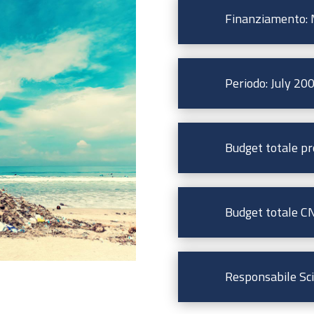
Finanziamento: M
Periodo: July 20
Budget totale pr
Budget totale CN
Responsabile Scie