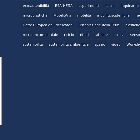
ecosostenibilità
ESA-HERA
esperimenti
iia cnr
inquinamen
microplastiche
MobilitAria
mobilità
mobilità sostenibile
mo
Notte Europea dei Ricercatori
Osservazione della Terra
plastich
recupero ambientale
riciclo
rifiuti
satellite
scuola
senso
sostenibilità
sostenibilità ambientale
spazio
video
Worksh