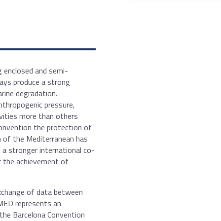
ng enclosed and semi-
ways produce a strong
rine degradation.
anthropogenic pressure,
ivities more than others
Convention the protection of
n of the Mediterranean has
 a stronger international co-
or the achievement of
.
exchange of data between
IMED represents an
 the Barcelona Convention