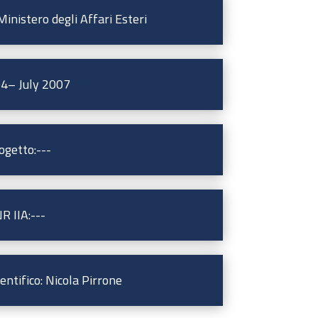
inistero degli Affari Esteri
04– July 2007
ogetto:---
R IIA:---
ntifico: Nicola Pirrone