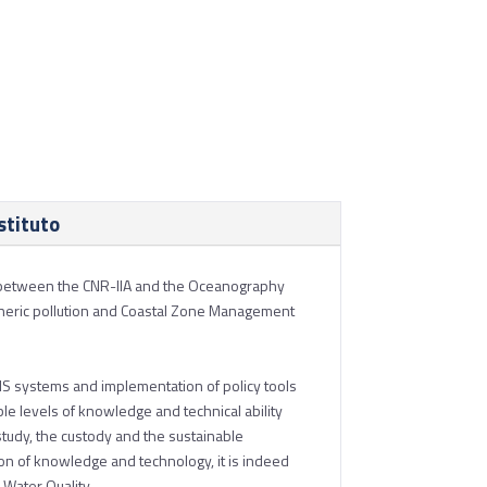
stituto
ion between the CNR-IIA and the Oceanography
spheric pollution and Coastal Zone Management
 GIS systems and implementation of policy tools
le levels of knowledge and technical ability
 study, the custody and the sustainable
n of knowledge and technology, it is indeed
 Water Quality.