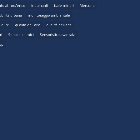
to atmosferico
inquinanti
isole minori
Mercurio
bilità urbana
monitoraggio ambientale
e dure
qualità dell'aria
qualità dell’aria
ri
Sensori chimici
Sensoristica avanzata
op