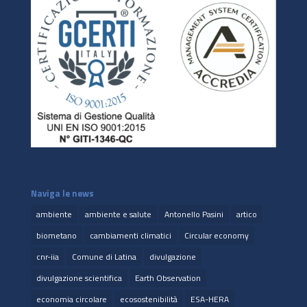
Naviga le news
ambiente
ambiente e salute
Antonello Pasini
artico
biometano
cambiamenti climatici
Circular economy
cnr-iia
Comune di Latina
divulgazione
divulgazione scientifica
Earth Observation
economia circolare
ecosostenibilità
ESA-HERA