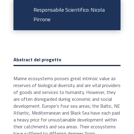
Responsabile Scientifico: Nicola
Pirrone
Abstract del progetto
Marine ecosystems posses great intrinsic value as
reserves of biological diversity and are vital providers
of goods and services to humanity. However, they
are often disregarded during economic and social
development. Europe’s four sea areas; the Baltic, NE
Atlantic, Mediterranean and Black Sea have each paid
a heavy price for unsustainable development within
their catchments and sea areas. Their ecosystems
have suffered to differing degrees from