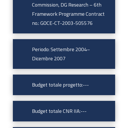
Commission, DG Research – 6th
Framework Programme Contract
no.: GOCE-CT-2003-505576
Periodo: Settembre 2004–
Dicembre 2007
Budget totale progetto:---
Budget totale CNR IIA:---