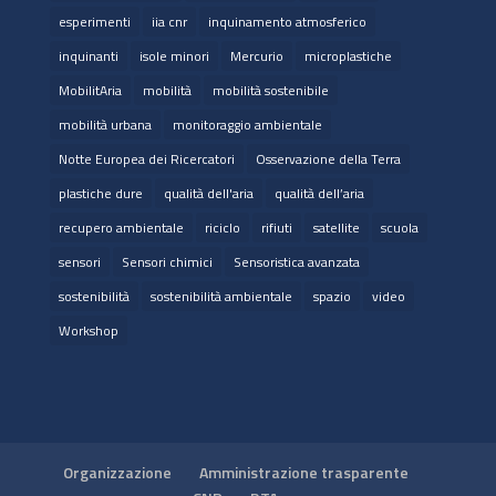
esperimenti
iia cnr
inquinamento atmosferico
inquinanti
isole minori
Mercurio
microplastiche
MobilitAria
mobilità
mobilità sostenibile
mobilità urbana
monitoraggio ambientale
Notte Europea dei Ricercatori
Osservazione della Terra
plastiche dure
qualità dell'aria
qualità dell’aria
recupero ambientale
riciclo
rifiuti
satellite
scuola
sensori
Sensori chimici
Sensoristica avanzata
sostenibilità
sostenibilità ambientale
spazio
video
Workshop
Organizzazione
Amministrazione trasparente