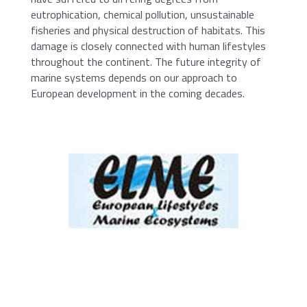
eutrophication, chemical pollution, unsustainable
fisheries and physical destruction of habitats. This
damage is closely connected with human lifestyles
throughout the continent. The future integrity of
marine systems depends on our approach to
European development in the coming decades.