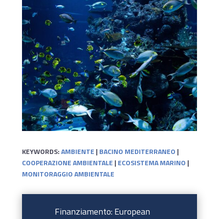
KEYWORDS:
AMBIENTE
|
BACINO MEDITERRANEO
|
COOPERAZIONE AMBIENTALE
|
ECOSISTEMA MARINO
|
MONITORAGGIO AMBIENTALE
Finanziamento: European