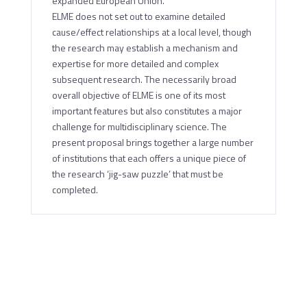
expanded European Union.
ELME does not set out to examine detailed
cause/effect relationships at a local level, though
the research may establish a mechanism and
expertise for more detailed and complex
subsequent research. The necessarily broad
overall objective of ELME is one of its most
important features but also constitutes a major
challenge for multidisciplinary science. The
present proposal brings together a large number
of institutions that each offers a unique piece of
the research ‘jig-saw puzzle’ that must be
completed.