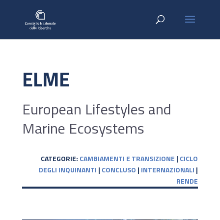
ELME
European Lifestyles and
Marine Ecosystems
CATEGORIE:
CAMBIAMENTI E TRANSIZIONE
|
CICLO
DEGLI INQUINANTI
|
CONCLUSO
|
INTERNAZIONALI
|
RENDE