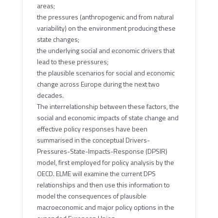
areas;
the pressures (anthropogenic and from natural
variability) on the environment producing these
state changes;
the underlying social and economic drivers that
lead to these pressures;
the plausible scenarios for social and economic
change across Europe during the next two
decades.
The interrelationship between these factors, the
social and economic impacts of state change and
effective policy responses have been
summarised in the conceptual Drivers-
Pressures-State-Impacts-Response (DPSIR)
model, first employed for policy analysis by the
OECD. ELME will examine the current DPS
relationships and then use this information to
model the consequences of plausible
macroeconomic and major policy options in the