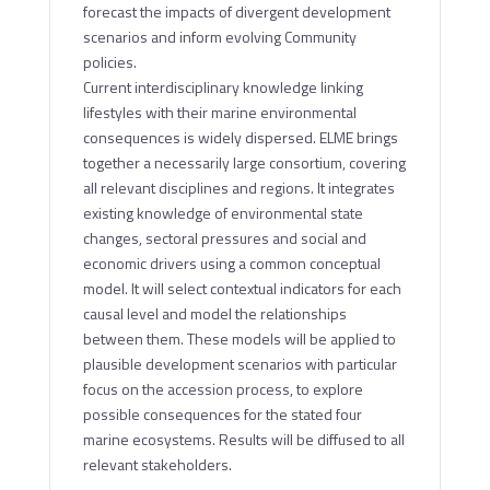
forecast the impacts of divergent development
scenarios and inform evolving Community
policies.
Current interdisciplinary knowledge linking
lifestyles with their marine environmental
consequences is widely dispersed. ELME brings
together a necessarily large consortium, covering
all relevant disciplines and regions. It integrates
existing knowledge of environmental state
changes, sectoral pressures and social and
economic drivers using a common conceptual
model. It will select contextual indicators for each
causal level and model the relationships
between them. These models will be applied to
plausible development scenarios with particular
focus on the accession process, to explore
possible consequences for the stated four
marine ecosystems. Results will be diffused to all
relevant stakeholders.