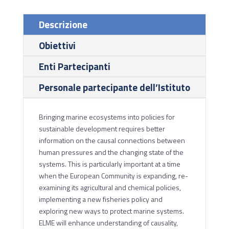
Descrizione
Obiettivi
Enti Partecipanti
Personale partecipante dell’Istituto
Bringing marine ecosystems into policies for
sustainable development requires better
information on the causal connections between
human pressures and the changing state of the
systems. This is particularly important at a time
when the European Community is expanding, re-
examining its agricultural and chemical policies,
implementing a new fisheries policy and
exploring new ways to protect marine systems.
ELME will enhance understanding of causality,