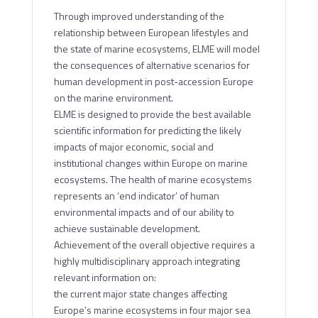
Through improved understanding of the
relationship between European lifestyles and
the state of marine ecosystems, ELME will model
the consequences of alternative scenarios for
human development in post-accession Europe
on the marine environment.
ELME is designed to provide the best available
scientific information for predicting the likely
impacts of major economic, social and
institutional changes within Europe on marine
ecosystems. The health of marine ecosystems
represents an ‘end indicator’ of human
environmental impacts and of our ability to
achieve sustainable development.
Achievement of the overall objective requires a
highly multidisciplinary approach integrating
relevant information on:
the current major state changes affecting
Europe’s marine ecosystems in four major sea